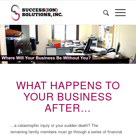
WHAT HAPPENS TO
YOUR BUSINESS
AFTER…
…a catastrophic injury or your sudden death? The
remaining family members must go through a series of financial