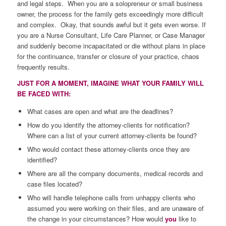
and legal steps. When you are a solopreneur or small business
owner, the process for the family gets exceedingly more difficult
and complex. Okay, that sounds awful but it gets even worse. If
you are a Nurse Consultant, Life Care Planner, or Case Manager
and suddenly become incapacitated or die without plans in place
for the continuance, transfer or closure of your practice, chaos
frequently results.
JUST FOR A MOMENT, IMAGINE WHAT YOUR FAMILY WILL
BE FACED WITH:
What cases are open and what are the deadlines?
How do you identify the attorney-clients for notification?
Where can a list of your current attorney-clients be found?
Who would contact these attorney-clients once they are
identified?
Where are all the company documents, medical records and
case files located?
Who will handle telephone calls from unhappy clients who
assumed you were working on their files, and are unaware of
the change in your circumstances? How would
you
like to