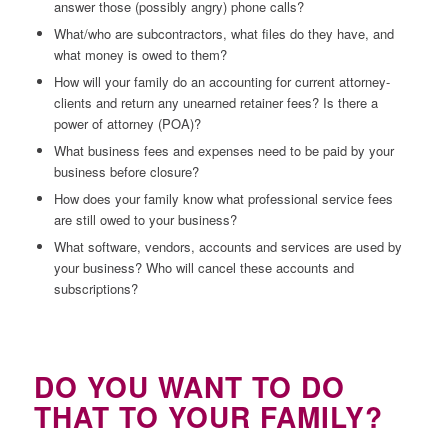
answer those (possibly angry) phone calls?
What/who are subcontractors, what files do they have, and
what money is owed to them?
How will your family do an accounting for current attorney-
clients and return any unearned retainer fees? Is there a
power of attorney (POA)?
What business fees and expenses need to be paid by your
business before closure?
How does your family know what professional service fees
are still owed to your business?
What software, vendors, accounts and services are used by
your business? Who will cancel these accounts and
subscriptions?
DO YOU WANT TO DO
THAT TO YOUR FAMILY?