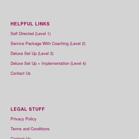
HELPFUL LINKS
Self Directed (Level 1)
Service Package With Coaching (Level 2)
Deluxe Set Up (Level 3)
Deluxe Set Up + Implementation (Level 4)
Contact Us
LEGAL STUFF
Privacy Policy
Terms and Conditions
Contact Us