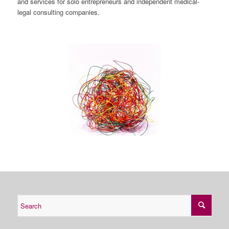
and services for solo entrepreneurs and independent medical-
legal consulting companies.