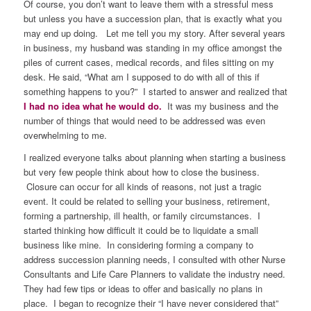
Of course, you don’t want to leave them with a stressful mess
but unless you have a succession plan, that is exactly what you
may end up doing. Let me tell you my story. After several years
in business, my husband was standing in my office amongst the
piles of current cases, medical records, and files sitting on my
desk. He said, “What am I supposed to do with all of this if
something happens to you?” I started to answer and realized that
I had no idea what he would do.
It was my business and the
number of things that would need to be addressed was even
overwhelming to me.
I realized everyone talks about planning when starting a business
but very few people think about how to close the business.
Closure can occur for all kinds of reasons, not just a tragic
event. It could be related to selling your business, retirement,
forming a partnership, ill health, or family circumstances. I
started thinking how difficult it could be to liquidate a small
business like mine. In considering forming a company to
address succession planning needs, I consulted with other Nurse
Consultants and Life Care Planners to validate the industry need.
They had few tips or ideas to offer and basically no plans in
place. I began to recognize their “I have never considered that”