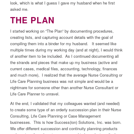
look, which is what I guess I gave my husband when he first
asked me.
THE PLAN
I started working on “The Plan” by documenting procedures,
creating lists, and capturing account details with the goal of
compiling them into a binder for my husband. It seemed like
multiple times during my working day (and at night), I would think
of another item to be included. As I continued documenting all
the strands and pieces that make up my business (active and
current cases, medical files, accounting, technology, finances
and much more), I realized that the average Nurse Consulting or
Life Care Planning business was not simple and would be a
nightmare for someone other than another Nurse Consultant or
Life Care Planner to unravel.
At the end, I validated that my colleagues wanted (and needed)
to create some type of an orderly succession plan in their Nurse
Consulting, Life Care Planning or Case Management
businesses. This is how Success(ion) Solutions, Inc. was born.
We offer different succession and continuity planning products